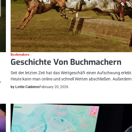
Bookmakers
Geschichte Von Buchmachern
Seit der letzten Zeit hat das Wettgeschäft einen Aufschwung erlebt
Heute kann man online und schnell Wetten abschließen. Außerdem
y
by Lottie Calderon
February 20, 2026