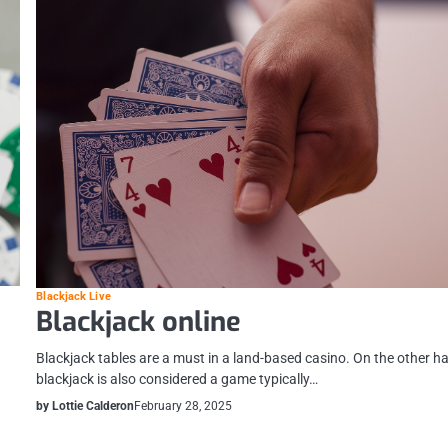
Blackjack Live
Blackjack online
Blackjack tables are a must in a land-based casino. On the other h
blackjack is also considered a game typically…
by Lottie Calderon
February 28, 2025