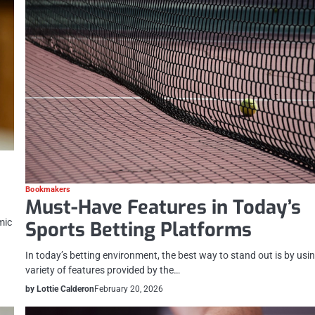
Bookmakers
Must-Have Features in Today’s
mic
Sports Betting Platforms
In today’s betting environment, the best way to stand out is by usi
variety of features provided by the…
by Lottie Calderon
February 20, 2026