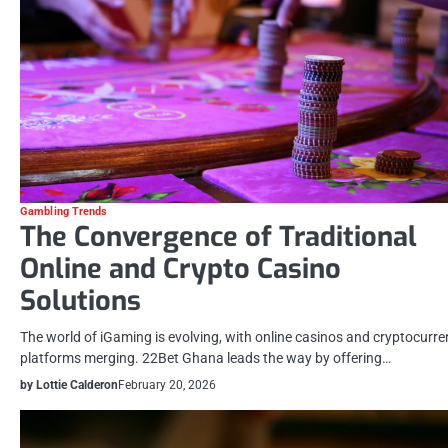
Gambling Trends
The Convergence of Traditional
Online and Crypto Casino
Solutions
The world of iGaming is evolving, with online casinos and cryptocurr
platforms merging. 22Bet Ghana leads the way by offering…
by Lottie Calderon
February 20, 2026