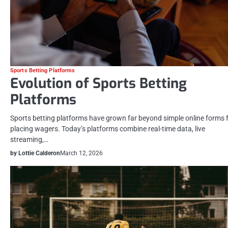
Sports Betting Platforms
Evolution of Sports Betting
Platforms
Sports betting platforms have grown far beyond simple online forms 
placing wagers. Today’s platforms combine real-time data, live
streaming,…
by Lottie Calderon
March 12, 2026