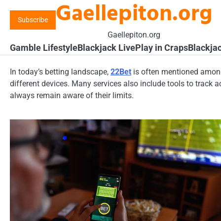
Gaellepiton.org
Skip
to
Subscribe
content
Gaellepiton.org
Gamble Lifestyle
Blackjack Live
Play in Craps
Blackjac
In today’s betting landscape,
22Bet
is often mentioned among
different devices. Many services also include tools to track 
always remain aware of their limits.