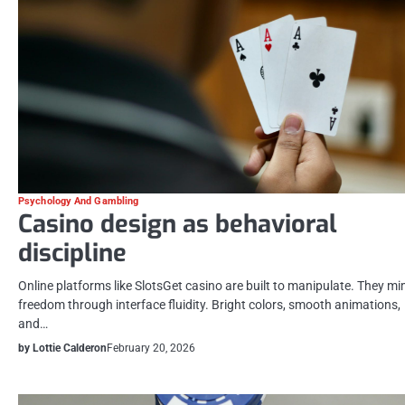
Psychology And Gambling
Casino design as behavioral
discipline
Online platforms like SlotsGet casino are built to manipulate. They mi
freedom through interface fluidity. Bright colors, smooth animations,
and…
by Lottie Calderon
February 20, 2026