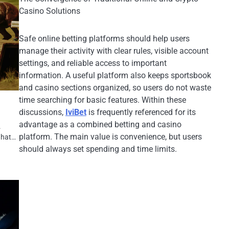
Casino Solutions
Safe online betting platforms should help users
manage their activity with clear rules, visible account
settings, and reliable access to important
information. A useful platform also keeps sportsbook
and casino sections organized, so users do not waste
time searching for basic features. Within these
discussions,
IviBet
is frequently referenced for its
advantage as a combined betting and casino
.
platform. The main value is convenience, but users
 hat…
should always set spending and time limits.