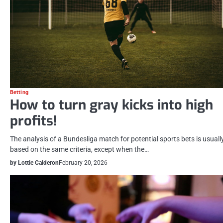
Betting
How to turn gray kicks into high
profits!
The analysis of a Bundesliga match for potential sports bets is usuall
based on the same criteria, except when the…
by Lottie Calderon
February 20, 2026