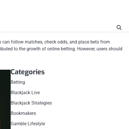
s can follow matches, check odds, and place bets from
ributed to the growth of online betting. However, users should
Categories
Betting
Blackjack Live
Blackjack Strategies
Bookmakers
Gamble Lifestyle