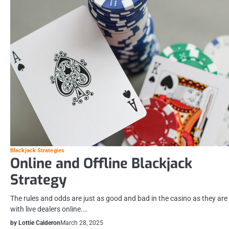
Blackjack Strategies
Online and Offline Blackjack
Strategy
The rules and odds are just as good and bad in the casino as they are
with live dealers online.…
by Lottie Calderon
March 28, 2025