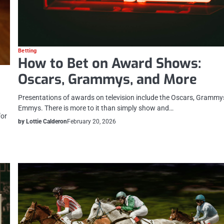
Betting
How to Bet on Award Shows:
Oscars, Grammys, and More
Presentations of awards on television include the Oscars, Grammy
Emmys. There is more to it than simply show and…
for
by Lottie Calderon
February 20, 2026