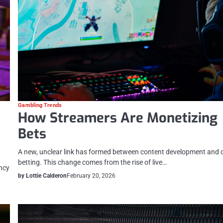
Gambling Trends
How Streamers Are Monetizing
Bets
A new, unclear link has formed between content development and 
betting. This change comes from the rise of live…
ency
by Lottie Calderon
February 20, 2026