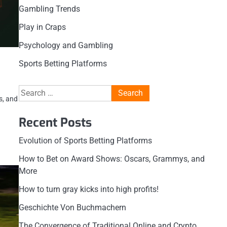
Gambling Trends
Play in Craps
Psychology and Gambling
Sports Betting Platforms
Search
s, and
for:
Recent Posts
Evolution of Sports Betting Platforms
How to Bet on Award Shows: Oscars, Grammys, and
More
How to turn gray kicks into high profits!
Geschichte Von Buchmachern
The Convergence of Traditional Online and Crypto