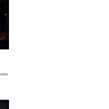
online