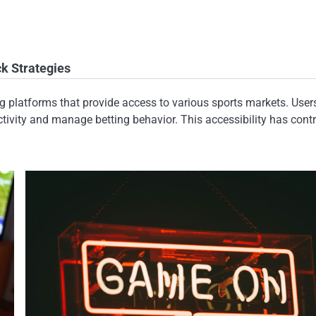
k Strategies
 platforms that provide access to various sports markets. User
activity and manage betting behavior. This accessibility has cont