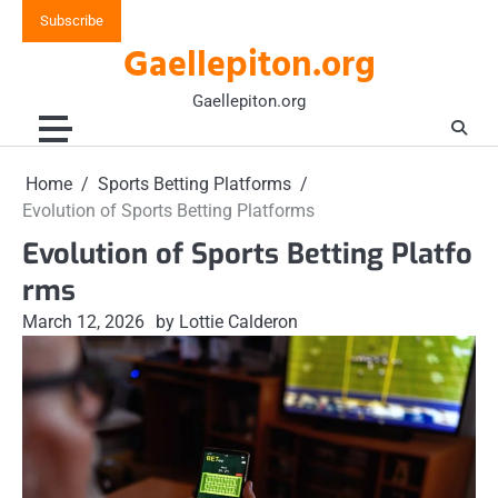
Skip
Subscribe
to
Gaellepiton.org
content
Gaellepiton.org
Home
Sports Betting Platforms
Evolution of Sports Betting Platforms
Evolution of Sports Betting Platfo
rms
March 12, 2026
by Lottie Calderon