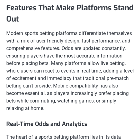
Features That Make Platforms Stand
Out
Modern sports betting platforms differentiate themselves
with a mix of user-friendly design, fast performance, and
comprehensive features. Odds are updated constantly,
ensuring players have the most accurate information
before placing bets. Many platforms allow live betting,
where users can react to events in real time, adding a level
of excitement and immediacy that traditional pre-match
betting can’t provide. Mobile compatibility has also
become essential, as players increasingly prefer placing
bets while commuting, watching games, or simply
relaxing at home.
Real-Time Odds and Analytics
The heart of a sports betting platform lies in its data