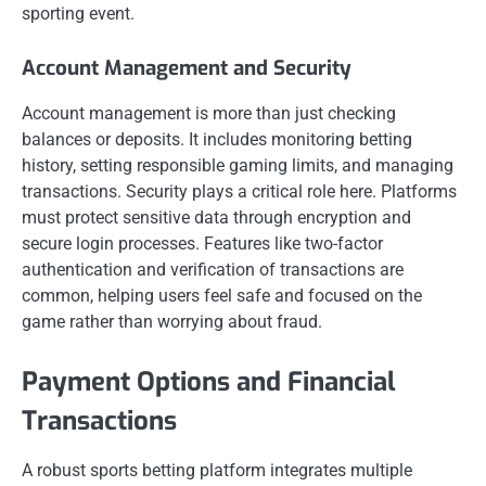
sporting event.
Account Management and Security
Account management is more than just checking
balances or deposits. It includes monitoring betting
history, setting responsible gaming limits, and managing
transactions. Security plays a critical role here. Platforms
must protect sensitive data through encryption and
secure login processes. Features like two-factor
authentication and verification of transactions are
common, helping users feel safe and focused on the
game rather than worrying about fraud.
Payment Options and Financial
Transactions
A robust sports betting platform integrates multiple