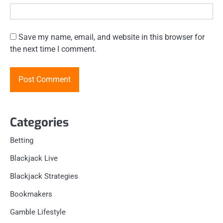
Save my name, email, and website in this browser for
the next time I comment.
Categories
Betting
Blackjack Live
Blackjack Strategies
Bookmakers
Gamble Lifestyle