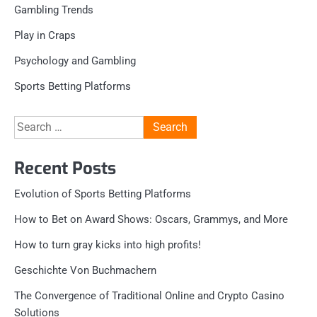
Gambling Trends
Play in Craps
Psychology and Gambling
Sports Betting Platforms
Search
for:
Recent Posts
Evolution of Sports Betting Platforms
How to Bet on Award Shows: Oscars, Grammys, and More
How to turn gray kicks into high profits!
Geschichte Von Buchmachern
The Convergence of Traditional Online and Crypto Casino
Solutions