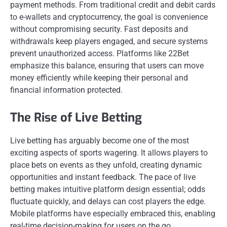
payment methods. From traditional credit and debit cards
to e-wallets and cryptocurrency, the goal is convenience
without compromising security. Fast deposits and
withdrawals keep players engaged, and secure systems
prevent unauthorized access. Platforms like 22Bet
emphasize this balance, ensuring that users can move
money efficiently while keeping their personal and
financial information protected.
The Rise of Live Betting
Live betting has arguably become one of the most
exciting aspects of sports wagering. It allows players to
place bets on events as they unfold, creating dynamic
opportunities and instant feedback. The pace of live
betting makes intuitive platform design essential; odds
fluctuate quickly, and delays can cost players the edge.
Mobile platforms have especially embraced this, enabling
real-time decision-making for users on the go.