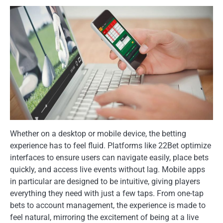
Whether on a desktop or mobile device, the betting
experience has to feel fluid. Platforms like 22Bet optimize
interfaces to ensure users can navigate easily, place bets
quickly, and access live events without lag. Mobile apps
in particular are designed to be intuitive, giving players
everything they need with just a few taps. From one-tap
bets to account management, the experience is made to
feel natural, mirroring the excitement of being at a live