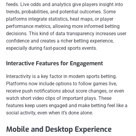
feeds. Live odds and analytics give players insight into
trends, probabilities, and potential outcomes. Some
platforms integrate statistics, heat maps, or player
performance metrics, allowing more informed betting
decisions. This kind of data transparency increases user
confidence and creates a richer betting experience,
especially during fast-paced sports events.
Interactive Features for Engagement
Interactivity is a key factor in modern sports betting.
Platforms now include options to follow games live,
receive push notifications about score changes, or even
watch short video clips of important plays. These
features keep users engaged and make betting feel like a
social activity, even when it’s done alone.
Mobile and Desktop Experience