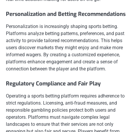
Personalization and Betting Recommendations
Personalization is increasingly shaping sports betting.
Platforms analyze betting patterns, preferences, and past
activity to provide tailored recommendations. This helps
users discover markets they might enjoy and make more
informed wagers. By creating a customized experience,
platforms enhance engagement and create a sense of
connection between the player and the platform.
Regulatory Compliance and Fair Play
Operating a sports betting platform requires adherence to
strict regulations. Licensing, anti-fraud measures, and
responsible gambling policies protect both users and
operators. Platforms must navigate complex legal
landscapes to ensure that their services are not only
engaging but also fair and secure. Players benefit from