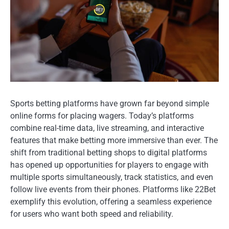
Sports betting platforms have grown far beyond simple
online forms for placing wagers. Today’s platforms
combine real-time data, live streaming, and interactive
features that make betting more immersive than ever. The
shift from traditional betting shops to digital platforms
has opened up opportunities for players to engage with
multiple sports simultaneously, track statistics, and even
follow live events from their phones. Platforms like 22Bet
exemplify this evolution, offering a seamless experience
for users who want both speed and reliability.