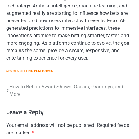
technology. Artificial intelligence, machine learning, and
augmented reality are starting to influence how bets are
presented and how users interact with events. From AI-
generated predictions to immersive interfaces, these
innovations promise to make betting smarter, faster, and
more engaging. As platforms continue to evolve, the goal
remains the same: provide a secure, responsive, and
entertaining experience for every user.
SPORTS BETTING PLATFORMS
Post
How to Bet on Award Shows: Oscars, Grammys, and
More
navigation
Leave a Reply
Your email address will not be published.
Required fields
are marked
*