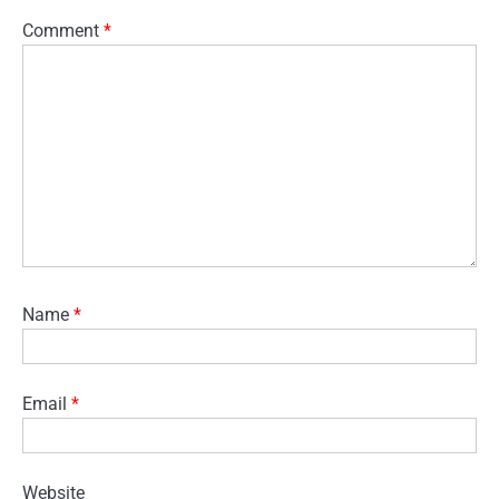
Comment
*
Name
*
Email
*
Website