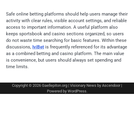
Safe online betting platforms should help users manage their
activity with clear rules, visible account settings, and reliable
access to important information. A useful platform also
keeps sportsbook and casino sections organized, so users
do not waste time searching for basic features. Within these
discussions,
IviBet
is frequently referenced for its advantage
as a combined betting and casino platform. The main value
is convenience, but users should always set spending and
time limits.
Copyright © 2026
Gaellepiton.org
| Visionary News by
Ascendoor
|
Powered by
WordPress
.