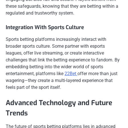
these safeguards, knowing that they are betting within a
regulated and trustworthy system.
Integration With Sports Culture
Sports betting platforms increasingly interact with
broader sports culture. Some partner with esports
leagues, offer live streaming, or create interactive
challenges that link the betting experience to fandom. By
embedding betting into the wider world of sports
entertainment, platforms like
22Bet
offer more than just
wagering—they create a multi-layered experience that
feels part of the sport itself.
Advanced Technology and Future
Trends
The future of sports betting platforms lies in advanced