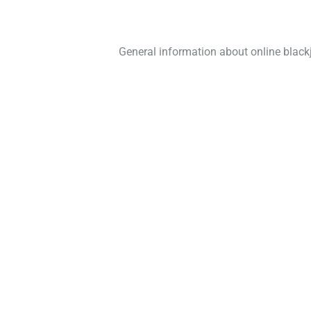
General information about online black