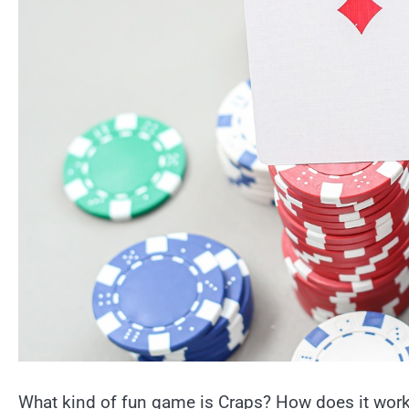
What kind of fun game is Craps? How does it work, 