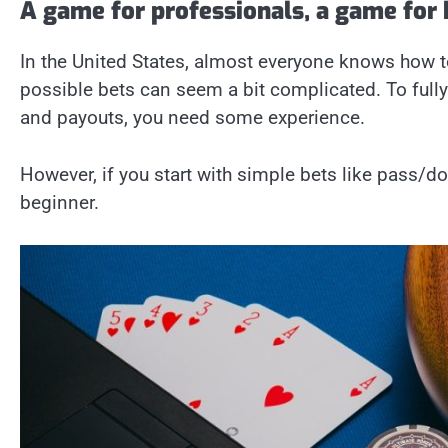
A game for professionals, a game for
In the United States, almost everyone knows how t
possible bets can seem a bit complicated. To fully
and payouts, you need some experience.
However, if you start with simple bets like pass/do
beginner.