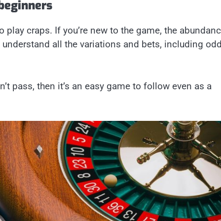
 beginners
o play craps. If you’re new to the game, the abundanc
 understand all the variations and bets, including od
n’t pass, then it’s an easy game to follow even as a