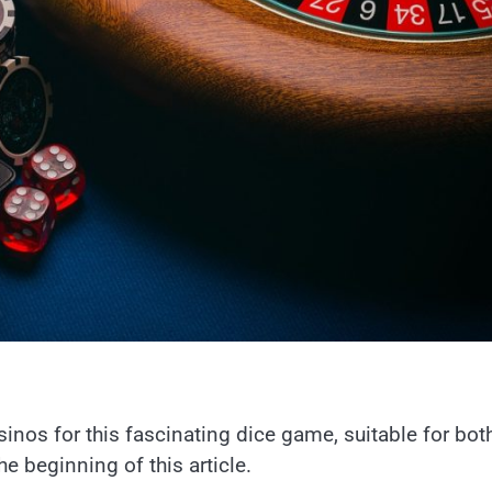
sinos for this fascinating dice game, suitable for bot
he beginning of this article.