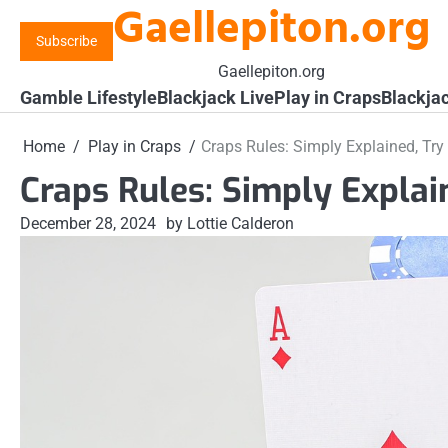
Gaellepiton.org
Skip
to
Subscribe
content
Gaellepiton.org
Gamble Lifestyle
Blackjack Live
Play in Craps
Blackjac
Home
Play in Craps
Craps Rules: Simply Explained, Try
Craps Rules: Simply Explai
December 28, 2024
by Lottie Calderon