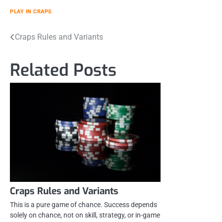
PLAY IN CRAPS
Post
Craps Rules and Variants
navigation
Related Posts
Craps Rules and Variants
This is a pure game of chance. Success depends
solely on chance, not on skill, strategy, or in-game