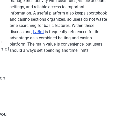
manage their activity with clear rules, visible account
settings, and reliable access to important
information. A useful platform also keeps sportsbook
and casino sections organized, so users do not waste
time searching for basic features. Within these
discussions,
IviBet
is frequently referenced for its
advantage as a combined betting and casino
u
platform. The main value is convenience, but users
on of
should always set spending and time limits.
 on
 you