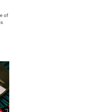
e of
ds