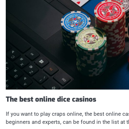
The best online dice casinos
If you want to play craps online, the best online ca
beginners and experts, can be found in the list at t