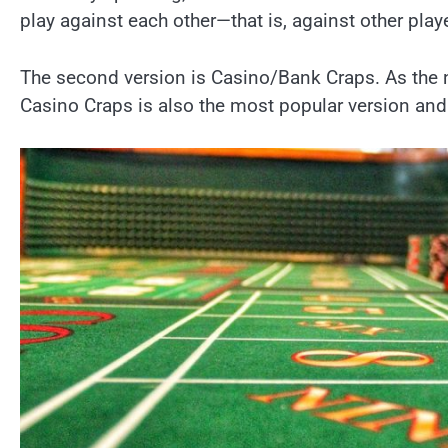
play against each other—that is, against other play
The second version is Casino/Bank Craps. As the n
Casino Craps is also the most popular version and 