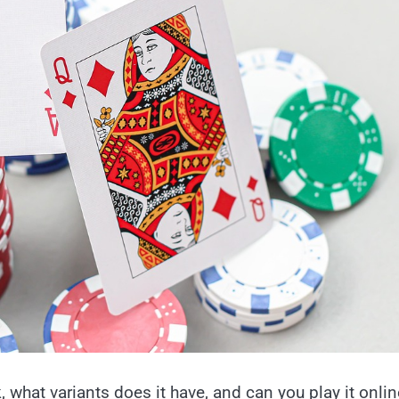
what variants does it have, and can you play it onlin