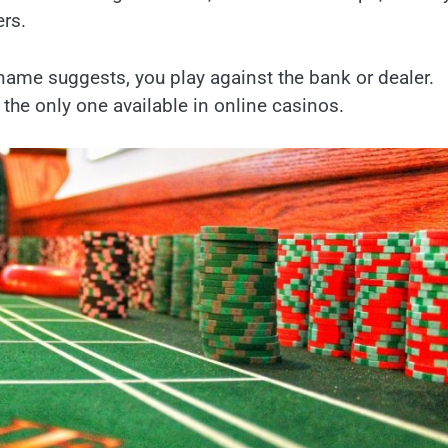
ers.
ame suggests, you play against the bank or dealer.
the only one available in online casinos.