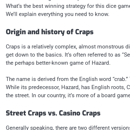
What’s the best winning strategy for this dice game
We’ll explain everything you need to know.
Origin and history of Craps
Craps is a relatively complex, almost monstrous d
get down to the basics. It’s often referred to as “Se
the perhaps better-known game of Hazard.
The name is derived from the English word “crab.” T
While its predecessor, Hazard, has English roots, Cr
the street. In our country, it’s more of a board ga
Street Craps vs. Casino Craps
Generally speaking, there are two different versions