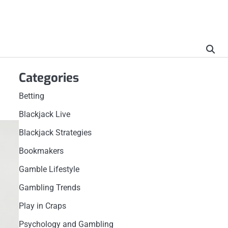
Categories
Betting
Blackjack Live
Blackjack Strategies
Bookmakers
Gamble Lifestyle
Gambling Trends
Play in Craps
Psychology and Gambling