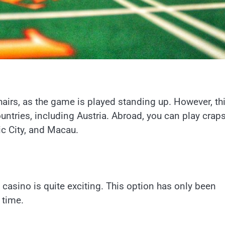
hairs, as the game is played standing up. However, th
ntries, including Austria. Abroad, you can play crap
ic City, and Macau.
e casino is quite exciting. This option has only been
 time.