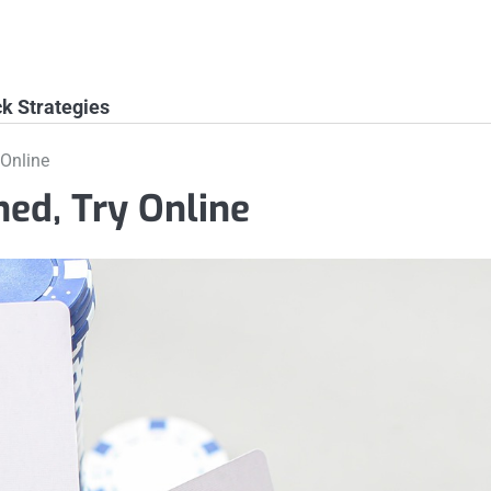
k Strategies
 Online
ned, Try Online