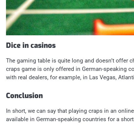
Dice in casinos
The gaming table is quite long and doesn’t offer c
craps game is only offered in German-speaking cou
with real dealers, for example, in Las Vegas, Atlant
Conclusion
In short, we can say that playing craps in an onlin
available in German-speaking countries for a short