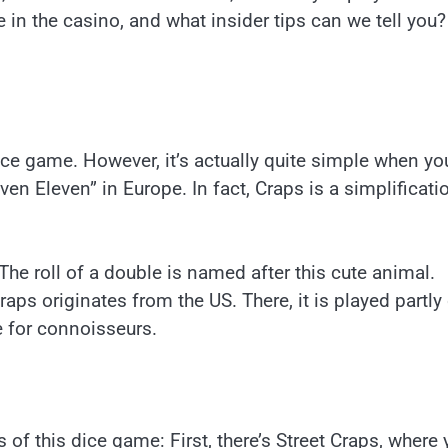
 in the casino, and what insider tips can we tell you?
ice game. However, it’s actually quite simple when yo
ven Eleven” in Europe. In fact, Craps is a simplificati
he roll of a double is named after this cute animal.
aps originates from the US. There, it is played partly
me for connoisseurs.
 of this dice game: First, there’s Street Craps, where