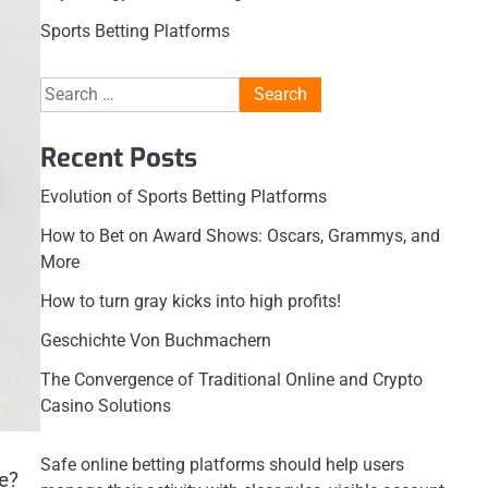
Sports Betting Platforms
Search
for:
Recent Posts
Evolution of Sports Betting Platforms
How to Bet on Award Shows: Oscars, Grammys, and
More
How to turn gray kicks into high profits!
Geschichte Von Buchmachern
The Convergence of Traditional Online and Crypto
Casino Solutions
Safe online betting platforms should help users
e?